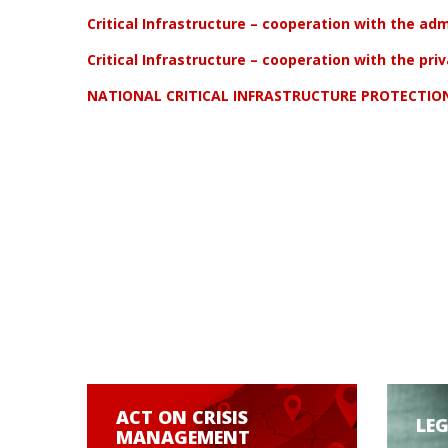
Critical Infrastructure – cooperation with the adm
Critical Infrastructure – cooperation with the pri
NATIONAL CRITICAL INFRASTRUCTURE PROTECTI
ACT ON CRISIS
LE
MANAGEMENT