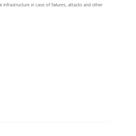
the infrastructure in case of failures, attacks and other