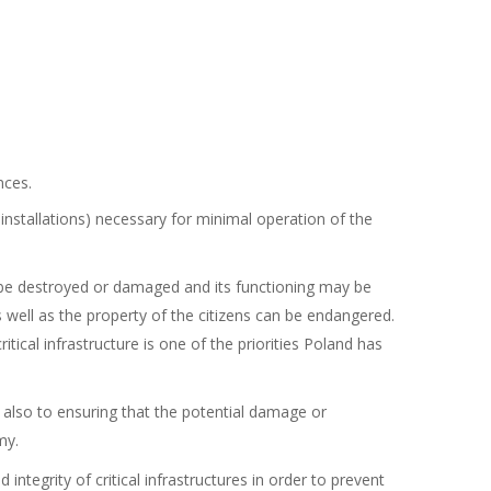
nces.
 installations) necessary for minimal operation of the
 can be destroyed or damaged and its functioning may be
s well as the property of the citizens can be endangered.
cal infrastructure is one of the priorities Poland has
t also to ensuring that the potential damage or
my.
 integrity of critical infrastructures in order to prevent