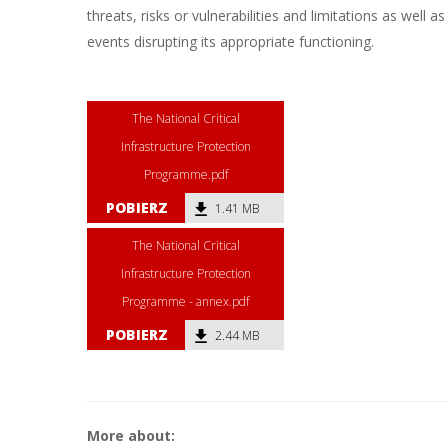
threats, risks or vulnerabilities and limitations as well as
events disrupting its appropriate functioning.
The National Critical
Infrastructure Protection
Programme.pdf
POBIERZ
1.41 MB
The National Critical
Infrastructure Protection
Programme - annex.pdf
POBIERZ
2.44 MB
More about: