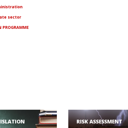
inistration
vate sector
ON PROGRAMME
GISLATION
RISK ASSESSMENT