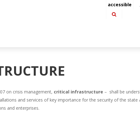
accessible
STRUCTURE
 2007 on crisis management,
critical infrastructure
– shall be unders
tallations and services of key importance for the security of the state a
ions and enterprises.