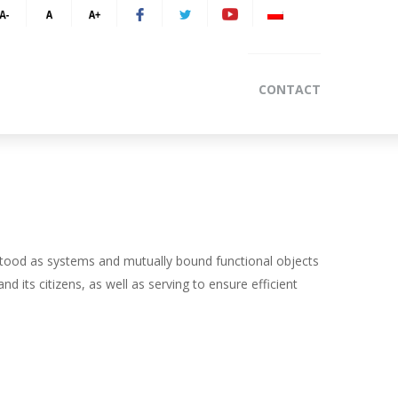
CONTACT
tood as systems and mutually bound functional objects
nd its citizens, as well as serving to ensure efficient