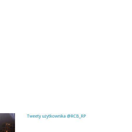
Tweety użytkownika @RCB_RP