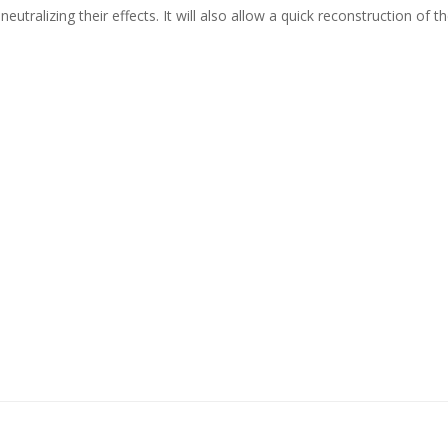
 neutralizing their effects. It will also allow a quick reconstruction of 