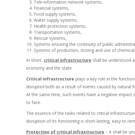
Tele-information network systems,
Financial systems,
Food supply systems,
Water supply systems,
Health protection systems,
Transportation systems,
Rescue systems,
Systems ensuring the continuity of public administrat
Systems of production, storing and use of chemical 
In short,
critical infrastructure
shall be understood as
economy and the state.
Critical infrastructure
plays a key role in the function
disrupted both as a result of events caused by natural f
At the same time, such events have a negative impact on
to face.
The essence of the tasks related to critical infrastruct
disruption of its functioning is short-lasting, easy to 
Protection of critical infrastructure
– it shall be un