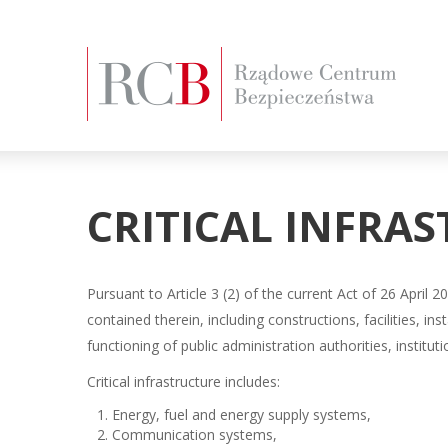
CRITICAL INFRA
Pursuant to Article 3 (2) of the current Act of 26 April
contained therein, including constructions, facilities, ins
functioning of public administration authorities, institut
Critical infrastructure includes:
Energy, fuel and energy supply systems,
Communication systems,