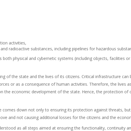
ion activities,
and radioactive substances, including pipelines for hazardous substa
 both physical and cybernetic systems (including objects, facilities or
ing of the state and the lives of its citizens. Critical infrastructure
orces or as a consequence of human activities. Therefore, the lives a
 the economic development of the state. Hence, the protection of criti
ure comes down not only to ensuring its protection against threats, bu
remove and not causing additional losses for the citizens and the econo
derstood as all steps aimed at ensuring the functionality, continuity and